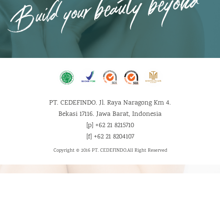
PT. CEDEFINDO. Jl. Raya Naragong Km 4.
Bekasi 17116. Jawa Barat, Indonesia
[p] +62 21 8215710
[f] +62 21 8204107
Copyright © 2016 PT. CEDEFINDO.
All Right Reserved