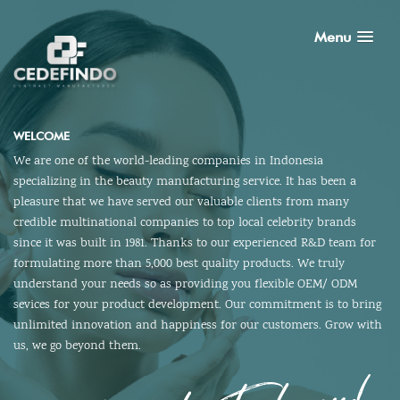
Menu
WELCOME
We are one of the world-leading companies in Indonesia
specializing in the beauty manufacturing service. It has been a
pleasure that we have served our valuable clients from many
credible multinational companies to top local celebrity brands
since it was built in 1981. Thanks to our experienced R&D team for
formulating more than 5,000 best quality products. We truly
understand your needs so as providing you flexible OEM/ ODM
sevices for your product development. Our commitment is to bring
unlimited innovation and happiness for our customers. Grow with
us, we go beyond them.