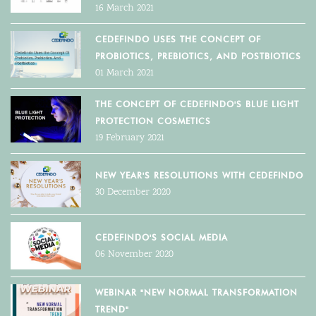
16 March 2021
CEDEFINDO USES THE CONCEPT OF
PROBIOTICS, PREBIOTICS, AND POSTBIOTICS
01 March 2021
THE CONCEPT OF CEDEFINDO'S BLUE LIGHT
PROTECTION COSMETICS
19 February 2021
NEW YEAR'S RESOLUTIONS WITH CEDEFINDO
30 December 2020
CEDEFINDO'S SOCIAL MEDIA
06 November 2020
WEBINAR "NEW NORMAL TRANSFORMATION
TREND"