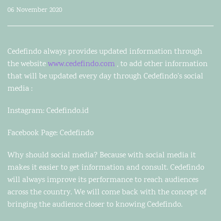
06 November 2020
Cedefindo always provides updated information through
the website
www.cedefindo.com
, to add other information
that will be updated every day through Cedefindo's social
media :
Instagram: Cedefindo.id
Facebook Page: Cedefindo
Why should social media? Because with social media it
makes it easier to get information and consult. Cedefindo
will always improve its performance to reach audiences
across the country. We will come back with the concept of
bringing the audience closer to knowing Cedefindo.