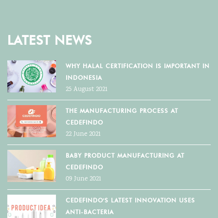
LATEST NEWS
WHY HALAL CERTIFICATION IS IMPORTANT IN
INDONESIA
25 August 2021
THE MANUFACTURING PROCESS AT
CEDEFINDO
22 June 2021
BABY PRODUCT MANUFACTURING AT
CEDEFINDO
09 June 2021
CEDEFINDO'S LATEST INNOVATION USES
ANTI-BACTERIA