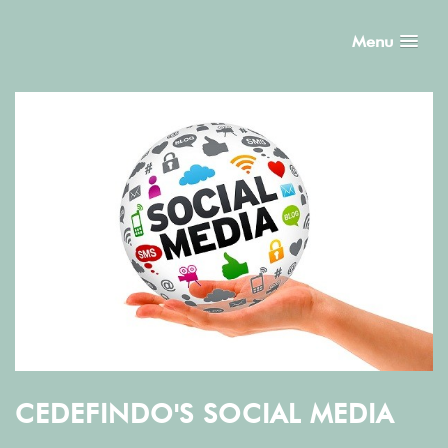
Menu
CEDEFINDO'S SOCIAL MEDIA